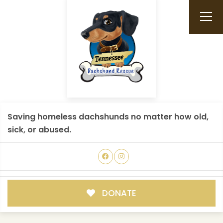
Saving homeless dachshunds no matter how old,
sick, or abused.
DONATE