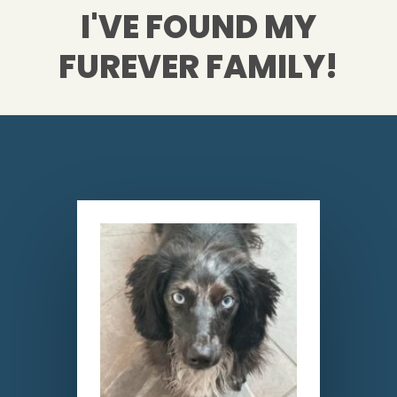
I'VE FOUND MY
FUREVER FAMILY!