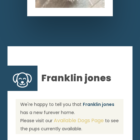
Franklin jones
We're happy to tell you that
Franklin jones
has a new furever home.
Available Dogs Page
Please visit our
to see
the pups currently available.