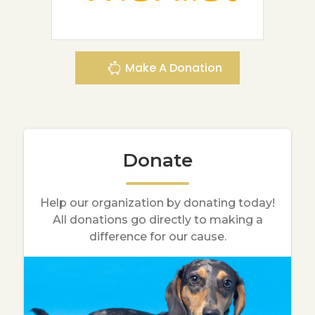
Make A Donation