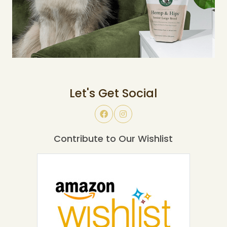
Let's Get Social
Contribute to Our Wishlist