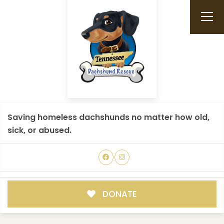
Saving homeless dachshunds no matter how old,
sick, or abused.
DONATE