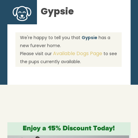
Gypsie
We're happy to tell you that
Gypsie
has a
new furever home.
Available Dogs Page
Please visit our
to see
the pups currently available.