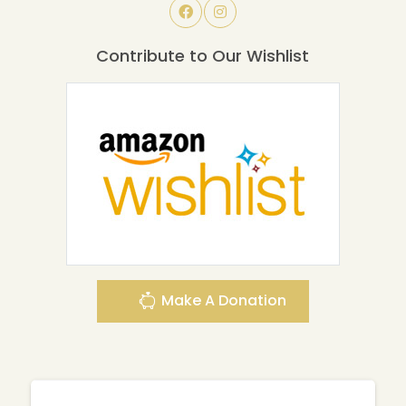
Contribute to Our Wishlist
Make A Donation