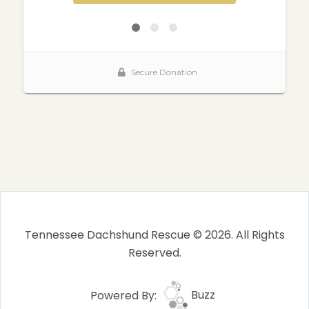
Tennessee Dachshund Rescue © 2026. All Rights
Reserved.
Powered By:
Buzz