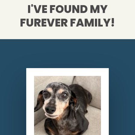
I'VE FOUND MY
FUREVER FAMILY!