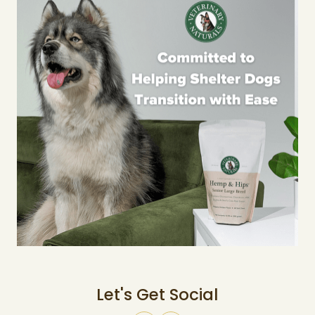
Let's Get Social