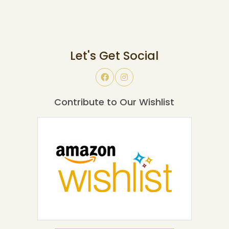
Let's Get Social
Contribute to Our Wishlist