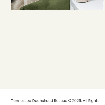
Tennessee Dachshund Rescue © 2026. All Rights