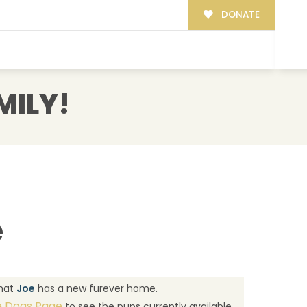
DONATE
MILY!
e
that
Joe
has a new furever home.
e Dogs Page
to see the pups currently available.