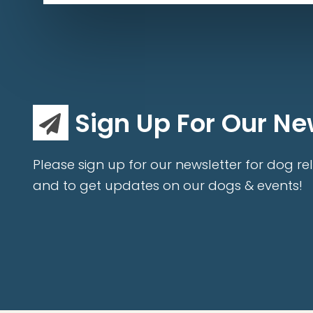
Sign Up For Our Ne
Please sign up for our newsletter for dog rel
and to get updates on our dogs & events!