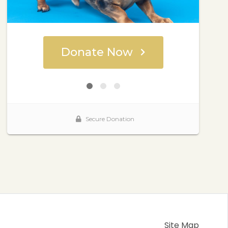
Site Map