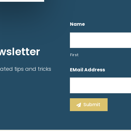
Name
wsletter
First
ated tips and tricks
EMail Address