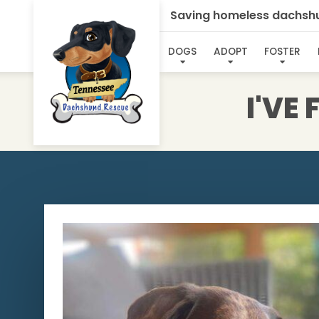
Saving homeless dachshun
DOGS
ADOPT
FOSTER
I'VE