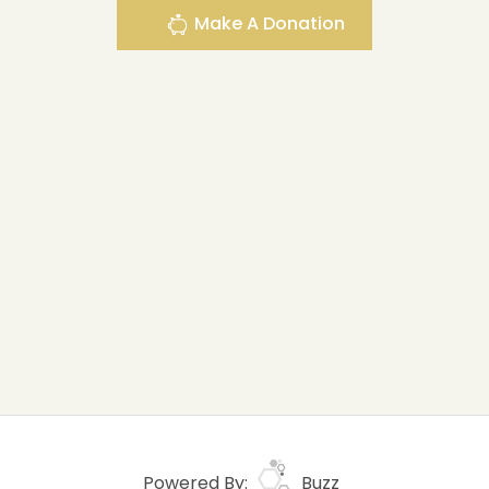
Make A Donation
Powered By:
Buzz