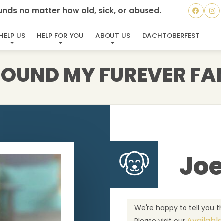
ds no matter how old, sick, or abused.
HELP US
HELP FOR YOU
ABOUT US
DACHTOBERFEST
 FOUND MY FUREVER FA
Jo
We're happy to tell you 
Availabl
Please visit our