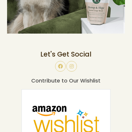
Let's Get Social
Contribute to Our Wishlist