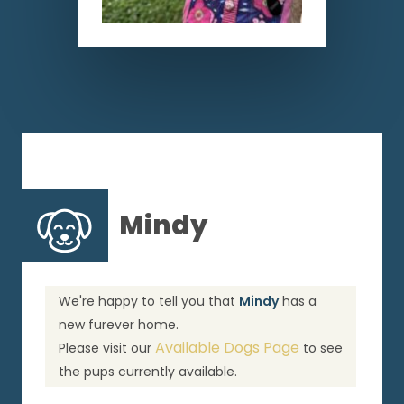
Mindy
We're happy to tell you that
Mindy
has a
new furever home.
Available Dogs Page
Please visit our
to see
the pups currently available.