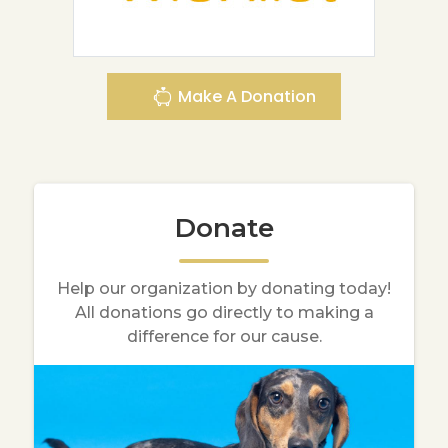
Make A Donation