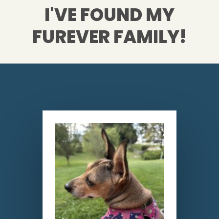
I'VE FOUND MY
FUREVER FAMILY!