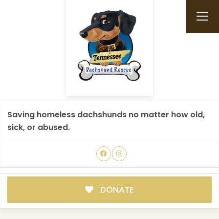
Saving homeless dachshunds no matter how old,
sick, or abused.
DONATE