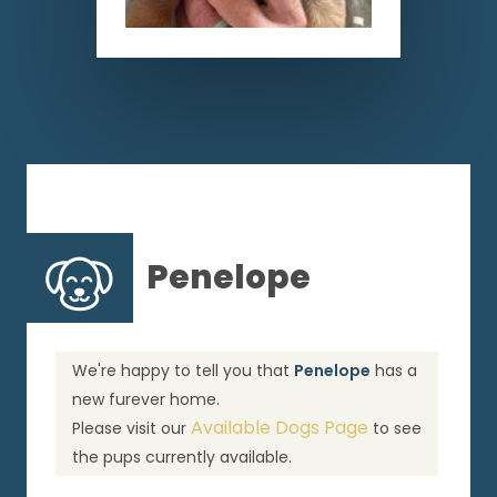
Penelope
We're happy to tell you that
Penelope
has a
new furever home.
Available Dogs Page
Please visit our
to see
the pups currently available.